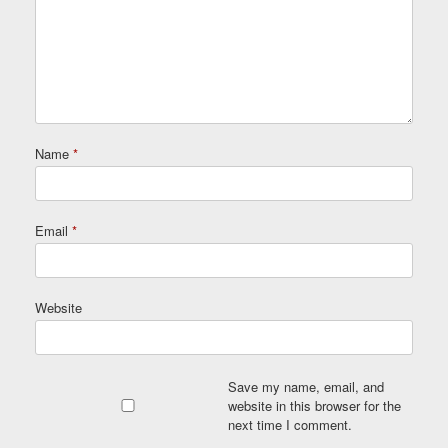
Name
*
Email
*
Website
Save my name, email, and
website in this browser for the
next time I comment.