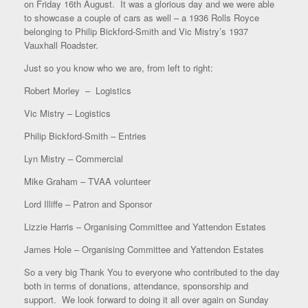
on Friday 16th August. It was a glorious day and we were able
to showcase a couple of cars as well – a 1936 Rolls Royce
belonging to Philip Bickford-Smith and Vic Mistry’s 1937
Vauxhall Roadster.
Just so you know who we are, from left to right:
Robert Morley – Logistics
Vic Mistry – Logistics
Philip Bickford-Smith – Entries
Lyn Mistry – Commercial
Mike Graham – TVAA volunteer
Lord Illiffe – Patron and Sponsor
Lizzie Harris – Organising Committee and Yattendon Estates
James Hole – Organising Committee and Yattendon Estates
So a very big Thank You to everyone who contributed to the day
both in terms of donations, attendance, sponsorship and
support. We look forward to doing it all over again on Sunday