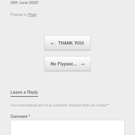
29th June 2025!
Posted in
Post
.
Post navigation
←
THANK YOU!
No Flypast…
→
Leave a Reply
Your email address will not be published.
Required fields are marked
*
Comment
*