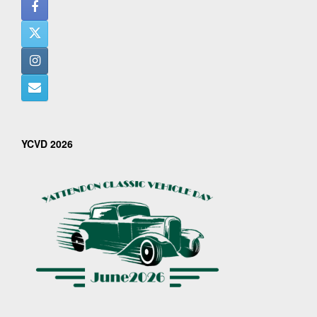
YCVD 2026