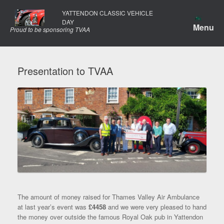
Skip
YATTENDON CLASSIC VEHICLE
to
DAY
content
Menu
Proud to be sponsoring TVAA
Presentation to TVAA
The amount of money raised for Thames Valley Air Ambulance
at last year’s event was
£4458
and we were very pleased to hand
the money over outside the famous Royal Oak pub in Yattendon