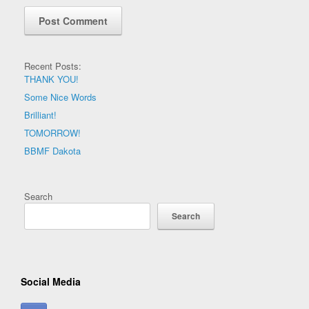
Recent Posts:
THANK YOU!
Some Nice Words
Brilliant!
TOMORROW!
BBMF Dakota
Search
Search
Social Media